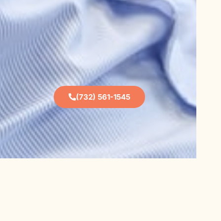
(732) 561-1545