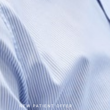
NEW PATIENT OFFER