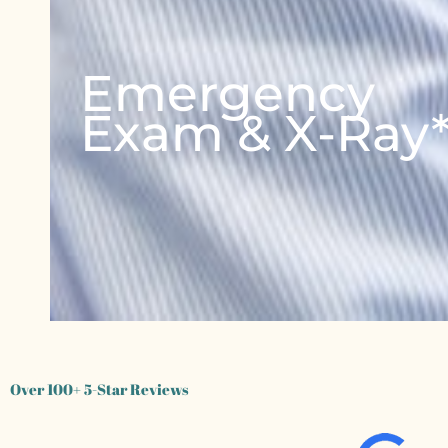
Emergency
Exam & X-Ray
Over 100+ 5-Star Reviews