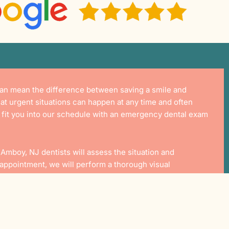
 can mean the difference between saving a smile and
hat urgent situations can happen at any time and often
o fit you into our schedule with an emergency dental exam
 Amboy, NJ
dentists will assess the situation and
s appointment, we will perform a thorough visual
. From there, we will inform you of your treatment options
d.
ent Offer Includes: