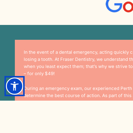
In the event of a dental emergency, acting quickly
losing a tooth. At Fraser Dentistry, we understand t
when you least expect them; that’s why we strive t
– for only
$49!
During an emergency exam, our experienced
Perth
determine the best course of action. As part of thi
examination of the problem area as well as an x-ray
and help you decide on the best plan moving forwar
This New Pati