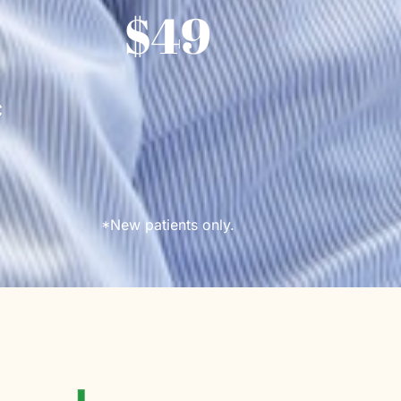
$49
*
*New patients only.