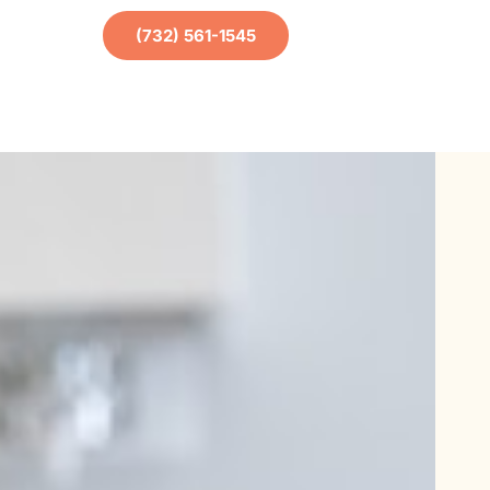
(732) 561-1545